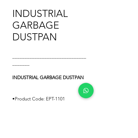
INDUSTRIAL
GARBAGE
DUSTPAN
______________________________
_______
INDUSTRIAL GARBAGE DUSTPAN
•Product Code: EPT-1101