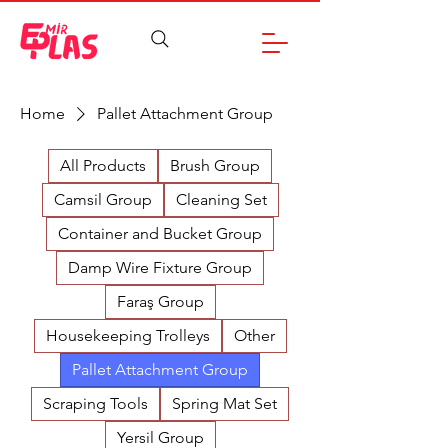
Home
Pallet Attachment Group
All Products
Brush Group
Camsil Group
Cleaning Set
Container and Bucket Group
Damp Wire Fixture Group
Faraş Group
Housekeeping Trolleys
Other
Pallet Attachment Group
Scraping Tools
Spring Mat Set
Yersil Group