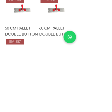
50 CM PALLET
60 CM PALLET
DOUBLE BUTTON
DOUBLE BUTTON
EM-357
80 CM PALLET
DOUBLE BUTTON
EMIR PLASTIK