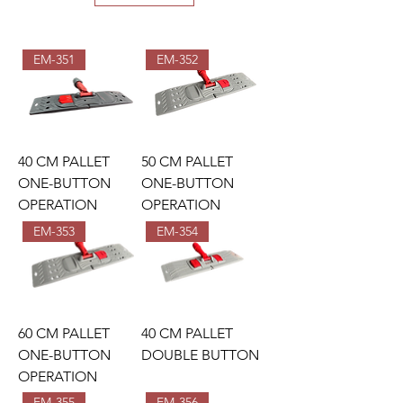
EM-351
EM-352
40 CM PALLET
50 CM PALLET
ONE-BUTTON
ONE-BUTTON
OPERATION
OPERATION
EM-353
EM-354
60 CM PALLET
40 CM PALLET
ONE-BUTTON
DOUBLE BUTTON
OPERATION
EM-355
EM-356