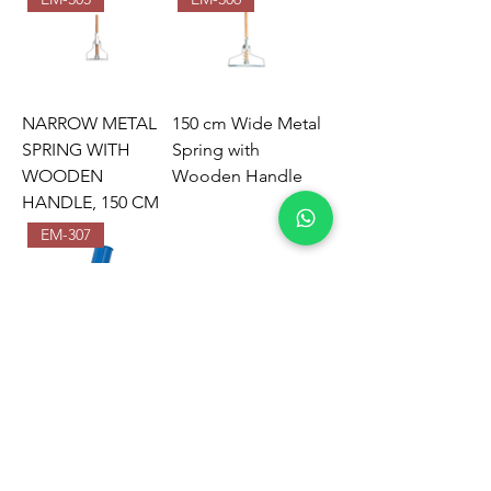
NARROW METAL
150 cm Wide Metal
SPRING WITH
Spring with
WOODEN
Wooden Handle
HANDLE, 150 CM
EM-307
NARROW WET
MOP
ATTACHMENT