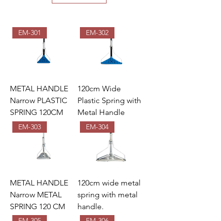
EM-301
EM-302
METAL HANDLE
120cm Wide
Narrow PLASTIC
Plastic Spring with
SPRING 120CM
Metal Handle
EM-303
EM-304
METAL HANDLE
120cm wide metal
Narrow METAL
spring with metal
SPRING 120 CM
handle.
EM-305
EM-306