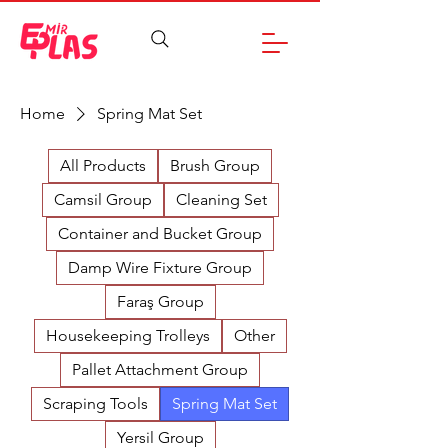
Home
Spring Mat Set
All Products
Brush Group
Camsil Group
Cleaning Set
Container and Bucket Group
Damp Wire Fixture Group
Faraş Group
Housekeeping Trolleys
Other
Pallet Attachment Group
Scraping Tools
Spring Mat Set
Yersil Group