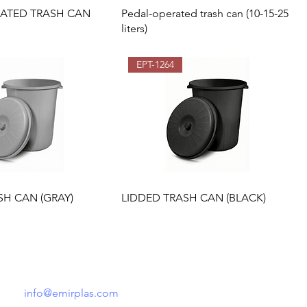
RATED TRASH CAN
Pedal-operated trash can (10-15-25
liters)
EPT-1264
SH CAN (GRAY)
LIDDED TRASH CAN (BLACK)
Tel: +90 541 148 52 21
info@emirplas.com