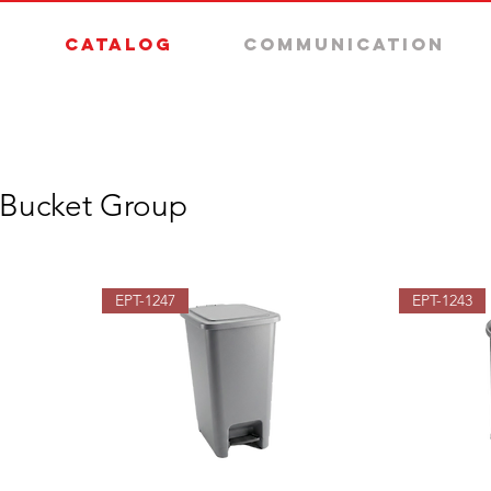
Catalog
Communication
 Bucket Group
EPT-1247
EPT-1243