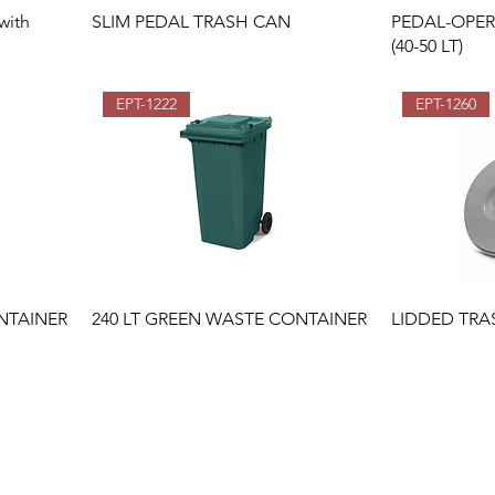
with
SLIM PEDAL TRASH CAN
PEDAL-OPE
(40-50 LT)
EPT-1222
EPT-1260
NTAINER
240 LT GREEN WASTE CONTAINER
LIDDED TRA
İkitelli OSB Mahallesi İsteks
Sanayi Sitesi B4 Blok No:13