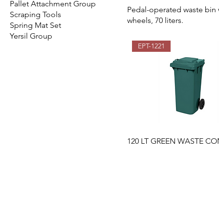
Pallet Attachment Group
Pedal-operated waste bin 
Scraping Tools
wheels, 70 liters.
Spring Mat Set
Yersil Group
EPT-1221
120 LT GREEN WASTE CO
EMIR PLASTIK