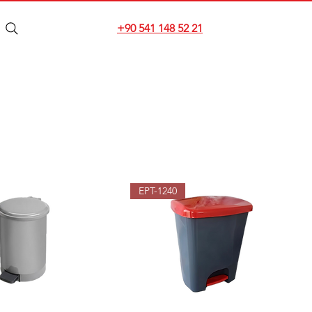
+90 541 148 52 21
EPT-1240