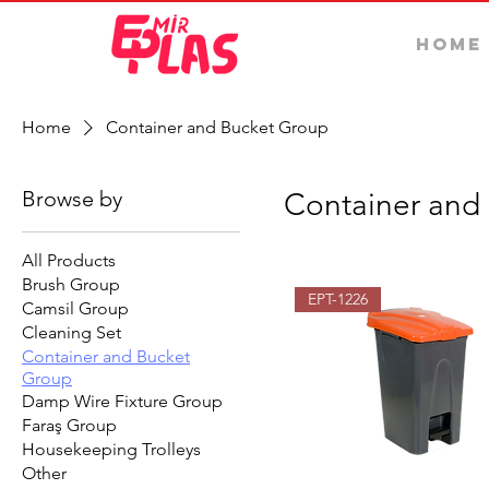
Home
Home
Container and Bucket Group
Browse by
Container and
All Products
Brush Group
EPT-1226
Camsil Group
Cleaning Set
Container and Bucket
Group
Damp Wire Fixture Group
Faraş Group
Housekeeping Trolleys
Other