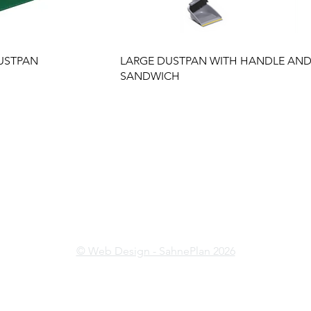
USTPAN
LARGE DUSTPAN WITH HANDLE AN
SANDWICH
İkitelli OSB Mahallesi İsteks
Sanayi Sitesi B4 Blok No:13
Başakşehir/İSTANBUL
© Web Design - SahnePlan 2026