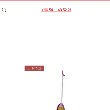
+90 541 148 52 21
EPT-1102