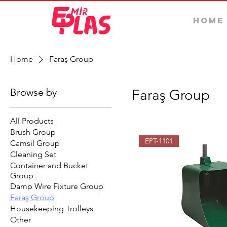
Home
Home
Faraş Group
Browse by
Faraş Group
All Products
Brush Group
EPT-1101
Camsil Group
Cleaning Set
Container and Bucket
Group
Damp Wire Fixture Group
Faraş Group
Housekeeping Trolleys
Other