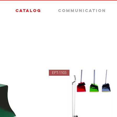
Catalog
Communication
EPT-1103