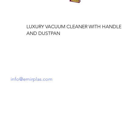
D
LUXURY VACUUM CLEANER WITH HANDLE
AND DUSTPAN
Tel: +90 541 148 52 21
info@emirplas.com