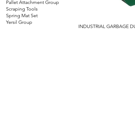
Pallet Attachment Group
Scraping Tools
Spring Mat Set
Yersil Group
INDUSTRIAL GARBAGE D
EMIR PLASTIK