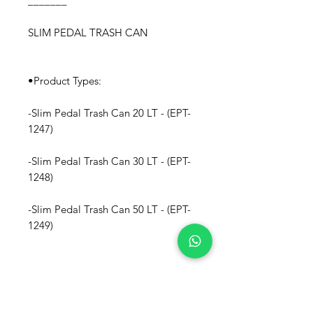
_______
SLIM PEDAL TRASH CAN
•Product Types:
-Slim Pedal Trash Can 20 LT - (EPT-
1247)
-Slim Pedal Trash Can 30 LT - (EPT-
1248)
-Slim Pedal Trash Can 50 LT - (EPT-
1249)
• Materials: Polypropylene