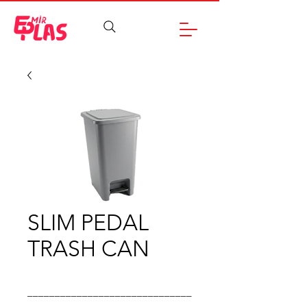
SLIM PEDAL
TRASH CAN
______________________________