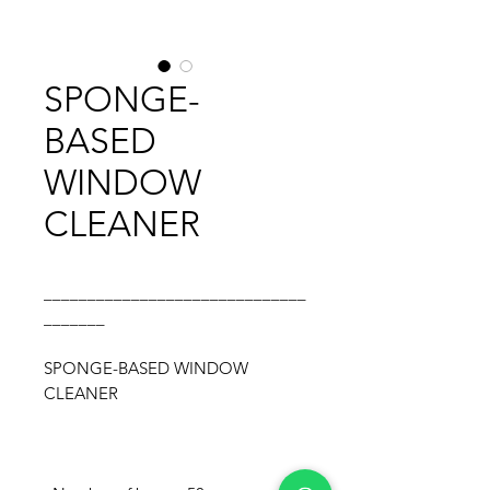
SPONGE-
BASED
WINDOW
CLEANER
______________________________
_______
SPONGE-BASED WINDOW
CLEANER