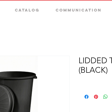
Catalog
Communication
LIDDED 
(BLACK)