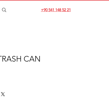
+90 541 148 52 21
TRASH CAN