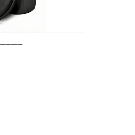
__________