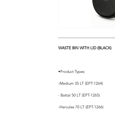
___________________________
WASTE BIN WITH LID (BLACK)
•Product Types:
-Medium 35 LT (EPT-1264)
- Battal 50 LT (EPT-1265)
-Hercules 70 LT (EPT-1266)