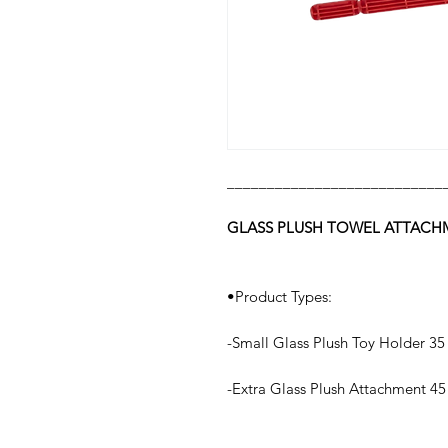
___________________________
GLASS PLUSH TOWEL ATTAC
•Product Types:
-Small Glass Plush Toy Holder 35
-Extra Glass Plush Attachment 45