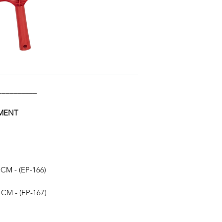
__________
HMENT
 CM - (EP-166)
 CM - (EP-167)