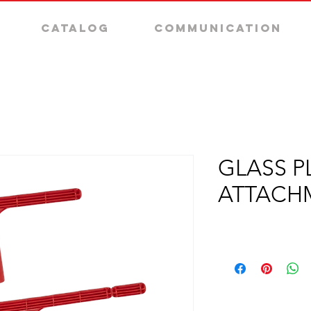
Catalog
Communication
GLASS P
ATTACH