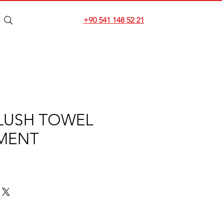
+90 541 148 52 21
LUSH TOWEL
MENT