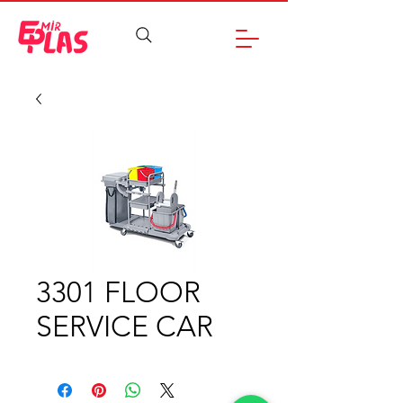
3301 FLOOR
SERVICE CAR